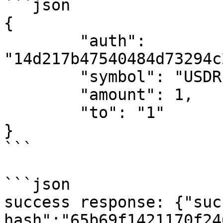
```json

{

	"auth": 
"14d217b47540484d73294c
	"symbol": "USDR",

	"amount": 1,

	"to": "1"

}

```

```json

success response: {"suc
hash":"65b69f1421170f24