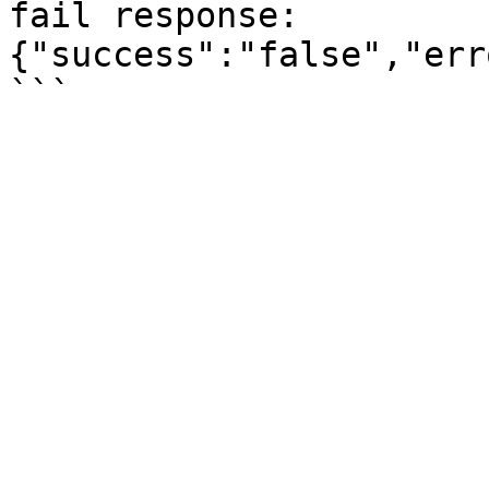
fail response: 
{"success":"false","err