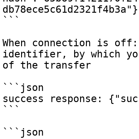
db78ece5c61d2321f4b3a"}

```

When сonnection is off:
identifier, by which yo
of the transfer

```json

success response: {"suc
```

```json
