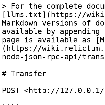
> For the complete docu
[llms.txt](https://wiki
Markdown versions of do
available by appending 
page is available as [M
(https://wiki.relictum.
node-json-rpc-api/trans
# Transfer

POST <http://127.0.0.1/