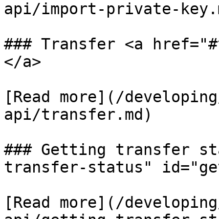
api/import-private-key.m
### Transfer <a href="#
</a>

[Read more](/developing
api/transfer.md)

### Getting transfer st
transfer-status" id="ge
[Read more](/developing