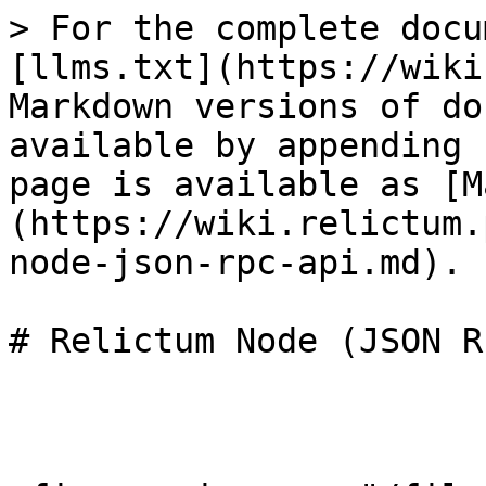
> For the complete docu
[llms.txt](https://wiki
Markdown versions of do
available by appending 
page is available as [M
(https://wiki.relictum.
node-json-rpc-api.md).

# Relictum Node (JSON R