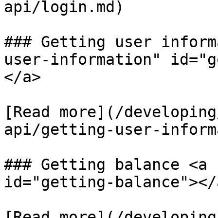
api/login.md)​

### Getting user inform
user-information" id="g
</a>

​[Read more​](/developin
api/getting-user-inform
### Getting balance <a 
id="getting-balance"></a
[​Read more](/developin