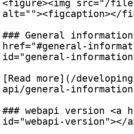
<figure><img src="/file
alt=""><figcaption></fi
### General information
href="#general-informat
id="general-information
​[Read more](/developin
api/general-information-
### webapi version <a h
id="webapi-version"></a>