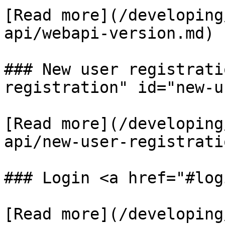
​[Read more](/developin
api/webapi-version.md)​

### New user registrati
registration" id="new-u
​[Read more](/developin
api/new-user-registratio
### Login <a href="#log
​[Read more](/developin