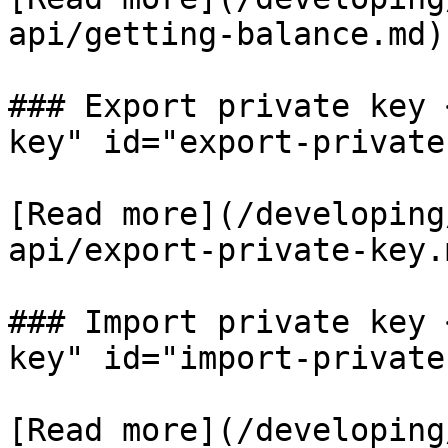
api/getting-balance.md)​

### Export private key 
key" id="export-private
[​Read more](/developin
api/export-private-key.m
### Import private key 
key" id="import-private
​[Read more](/developin