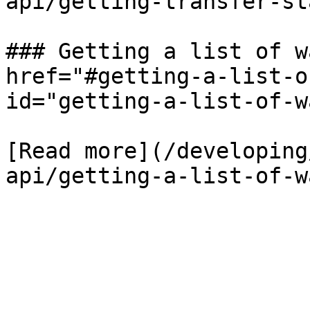
api/getting-transfer-st
### Getting a list of w
href="#getting-a-list-o
id="getting-a-list-of-w
[Read more](/developing