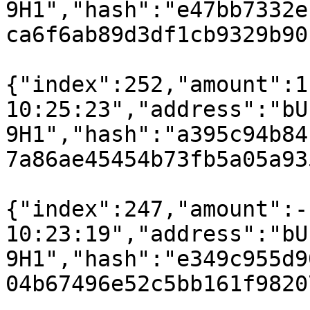
9H1","hash":"e47bb7332e
ca6f6ab89d3df1cb9329b90
{"index":252,"amount":1
10:25:23","address":"bU
9H1","hash":"a395c94b84
7a86ae45454b73fb5a05a93
{"index":247,"amount":-
10:23:19","address":"bU
9H1","hash":"e349c955d9
04b67496e52c5bb161f9820