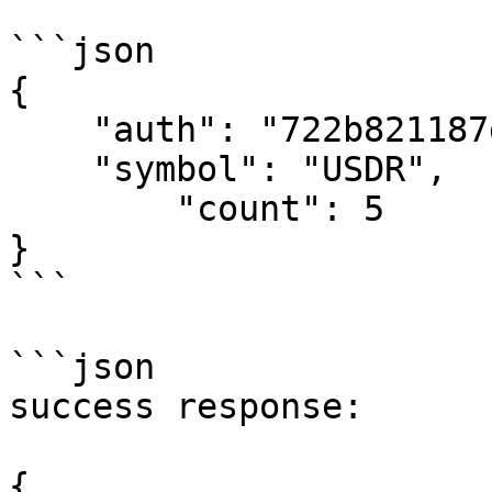
```json

{

    "auth": "722b821187d59a19d4a160bf03915704",

    "symbol": "USDR",

	"count": 5

}

```

```json

success response:

{
