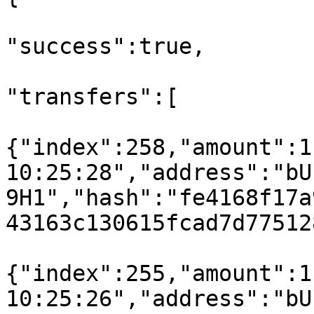
"success":true,

"transfers":[

{"index":258,"amount":1
10:25:28","address":"bU
9H1","hash":"fe4168f17a
43163c130615fcad7d77512
{"index":255,"amount":1
10:25:26","address":"bU