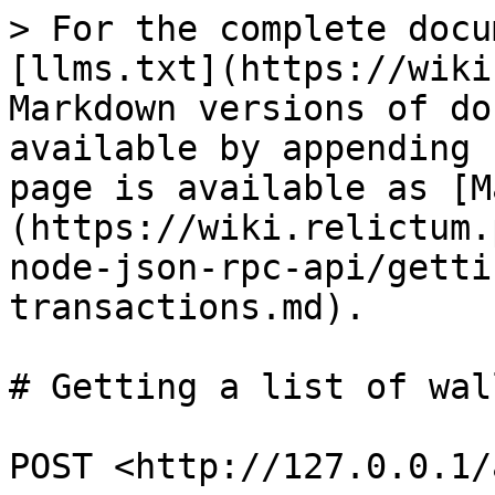
> For the complete docu
[llms.txt](https://wiki
Markdown versions of do
available by appending 
page is available as [M
(https://wiki.relictum.
node-json-rpc-api/getti
transactions.md).

# Getting a list of wal
POST <http://127.0.0.1/