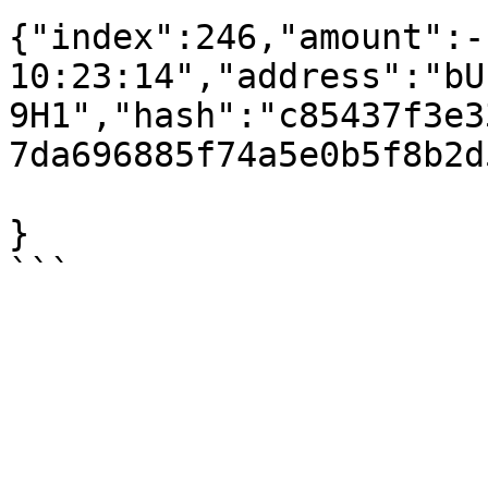
{"index":246,"amount":-
10:23:14","address":"bU
9H1","hash":"c85437f3e3
7da696885f74a5e0b5f8b2d
}
