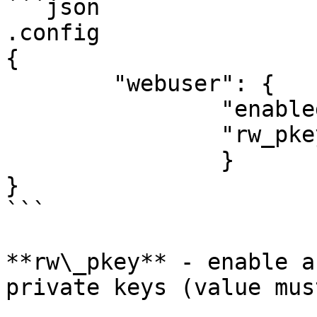
```json

.config

{

	"webuser": {

		"enabled": true, 

		"rw_pkey": true,

		}

}

```

**rw\_pkey** - enable a
private keys (value mus