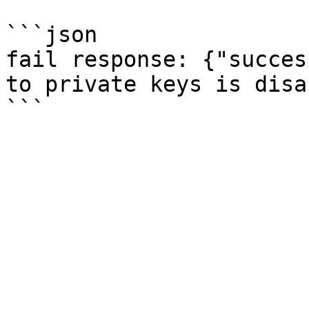
```json

fail response: {"succes
to private keys is disa