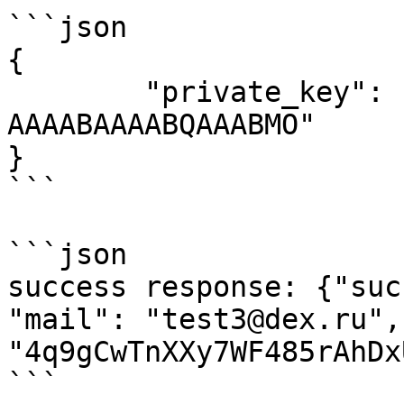
```json

{ 

	"private_key": "AAIAAEgAAAAQAAA     
AAAABAAAABQAAABMO"

}

```

```json

success response: {"suc
"mail": "test3@dex.ru",
"4q9gCwTnXXy7WF485rAhDx
```
