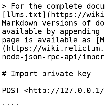
> For the complete docu
[llms.txt](https://wiki
Markdown versions of do
available by appending 
page is available as [M
(https://wiki.relictum.
node-json-rpc-api/impor
# Import private key

POST <http://127.0.0.1/