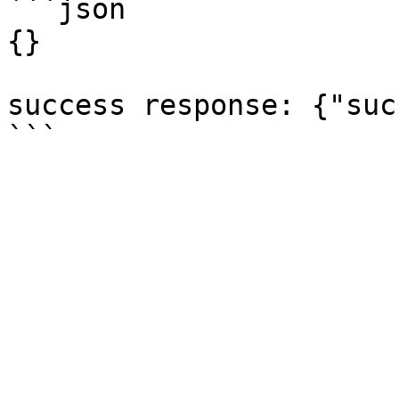
```json

{}

success response: {"suc