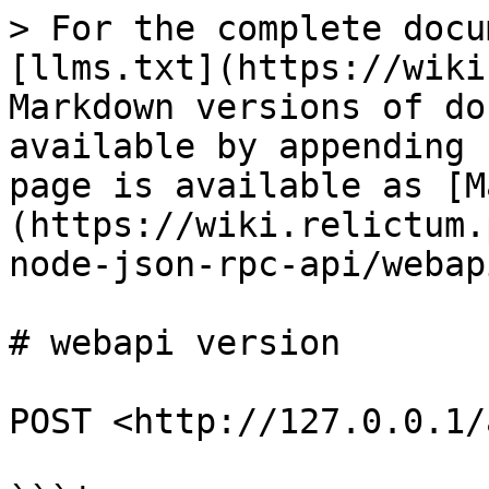
> For the complete docu
[llms.txt](https://wiki
Markdown versions of do
available by appending 
page is available as [M
(https://wiki.relictum.
node-json-rpc-api/webap
# webapi version

POST <http://127.0.0.1/